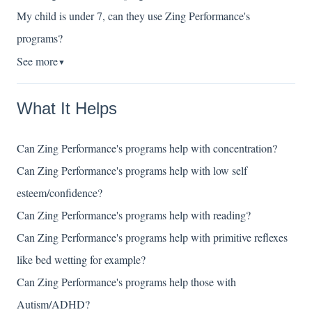
My child is under 7, can they use Zing Performance's
programs?
See more
▼
What It Helps
Can Zing Performance's programs help with concentration?
Can Zing Performance's programs help with low self
esteem/confidence?
Can Zing Performance's programs help with reading?
Can Zing Performance's programs help with primitive reflexes
like bed wetting for example?
Can Zing Performance's programs help those with
Autism/ADHD?