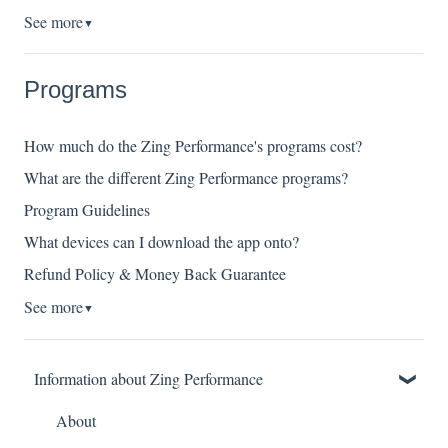
See more
▼
Programs
How much do the Zing Performance's programs cost?
What are the different Zing Performance programs?
Program Guidelines
What devices can I download the app onto?
Refund Policy & Money Back Guarantee
See more
▼
Information about Zing Performance
About