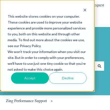
English
Show submenu for translations
Submit a Support Request
This website stores cookies on your computer.
These cookies are used to improve your website
experience and provide more personalized services
to you, both on this website and through other
media. To find out more about the cookies we use,
see our Privacy Policy.
We won't track your information when you visit our
Hello. How can we help you?
site. But in order to comply with your preferences,
we'll have to use just one tiny cookie so that you're
not asked to make this choice again.
There are no suggestions because the search field is empty.
Accept
Decline
Zing Performance Support