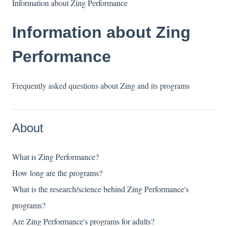
Information about Zing Performance
Information about Zing
Performance
Frequently asked questions about Zing and its programs
About
What is Zing Performance?
How long are the programs?
What is the research/science behind Zing Performance's
programs?
Are Zing Performance's programs for adults?