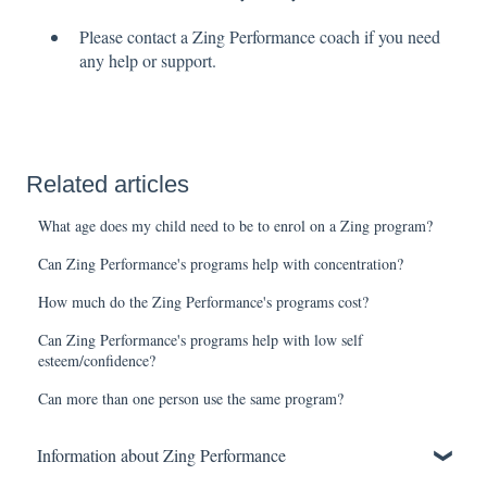
Please contact a Zing Performance coach if you need
any help or support.
Related articles
What age does my child need to be to enrol on a Zing program?
Can Zing Performance's programs help with concentration?
How much do the Zing Performance's programs cost?
Can Zing Performance's programs help with low self
esteem/confidence?
Can more than one person use the same program?
Information about Zing Performance