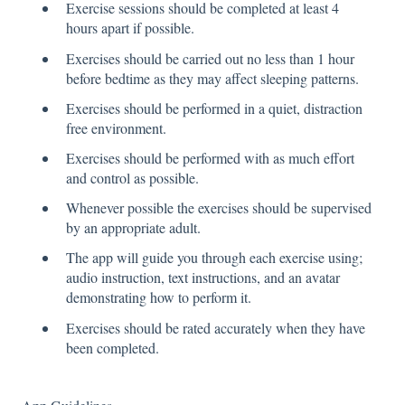
Exercise sessions should be completed at least 4
hours apart if possible.
Exercises should be carried out no less than 1 hour
before bedtime as they may affect sleeping patterns.
Exercises should be performed in a quiet, distraction
free environment.
Exercises should be performed with as much effort
and control as possible.
Whenever possible the exercises should be supervised
by an appropriate adult.
The app will guide you through each exercise using;
audio instruction, text instructions, and an avatar
demonstrating how to perform it.
Exercises should be rated accurately when they have
been completed.