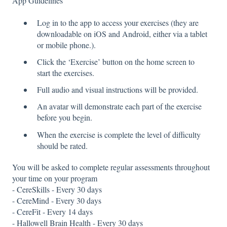
App Guidelines
Log in to the app to access your exercises (they are
downloadable on iOS and Android, either via a tablet
or mobile phone.).
Click the ‘Exercise’ button on the home screen to
start the exercises.
Full audio and visual instructions will be provided.
An avatar will demonstrate each part of the exercise
before you begin.
When the exercise is complete the level of difficulty
should be rated.
You will be asked to complete regular assessments throughout
your time on your program
- CereSkills - Every 30 days
- CereMind - Every 30 days
- CereFit - Every 14 days
- Hallowell Brain Health - Every 30 days