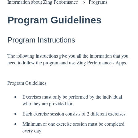
Information about Zing Performance
Programs
Program Guidelines
Program Instructions
The following instructions give you all the information that you
need to follow the program and use Zing Performance's Apps.
Program Guidelines
Exercises must only be performed by the individual
who they are provided for.
Each exercise session consists of 2 different exercises.
Minimum of one exercise session must be completed
every day