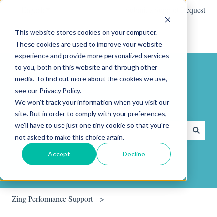
English
Show submenu for translations
Submit a Support Request
This website stores cookies on your computer.
These cookies are used to improve your website
experience and provide more personalized services
to you, both on this website and through other
media. To find out more about the cookies we use,
see our Privacy Policy.
We won't track your information when you visit our
Hello. How can we help you?
site. But in order to comply with your preferences,
we'll have to use just one tiny cookie so that you're
not asked to make this choice again.
There are no suggestions because the search field is empty.
Accept
Decline
Zing Performance Support