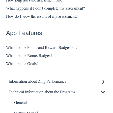
What happens if I don't complete my assessment?
How do I view the results of my assessment?
App Features
What are the Points and Reward Badges for?
What are the Bonus Badges?
What are the Goals?
Information about Zing Performance
Technical Information about the Programs
About
What It Helps
General
Programs
Getting Started