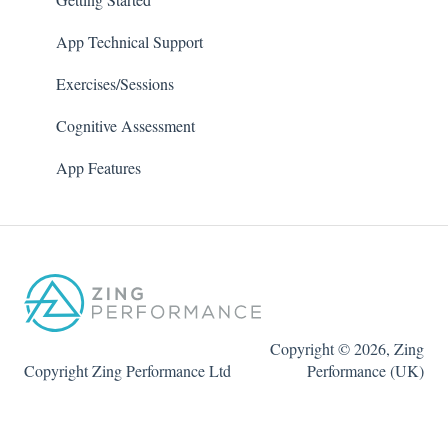
App Technical Support
Exercises/Sessions
Cognitive Assessment
App Features
Copyright © 2026, Zing
Copyright Zing Performance Ltd
Performance (UK)