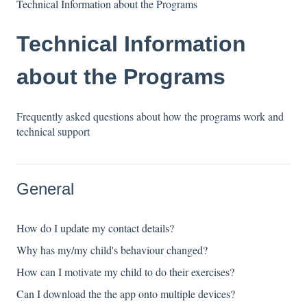
Technical Information about the Programs
Technical Information
about the Programs
Frequently asked questions about how the programs work and
technical support
General
How do I update my contact details?
Why has my/my child's behaviour changed?
How can I motivate my child to do their exercises?
Can I download the the app onto multiple devices?