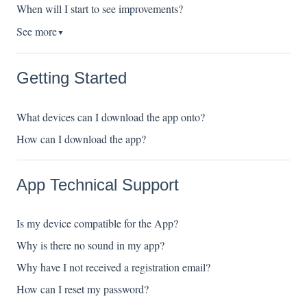
When will I start to see improvements?
See more
▼
Getting Started
What devices can I download the app onto?
How can I download the app?
App Technical Support
Is my device compatible for the App?
Why is there no sound in my app?
Why have I not received a registration email?
How can I reset my password?