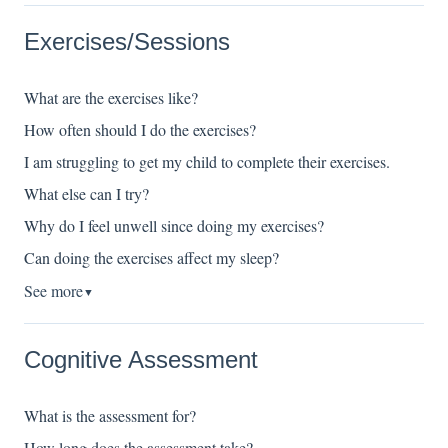
Exercises/Sessions
What are the exercises like?
How often should I do the exercises?
I am struggling to get my child to complete their exercises.
What else can I try?
Why do I feel unwell since doing my exercises?
Can doing the exercises affect my sleep?
See more
▼
Cognitive Assessment
What is the assessment for?
How long does the assessment take?