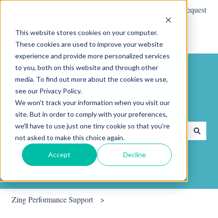
English
Show submenu for translations
Submit a Support Request
This website stores cookies on your computer.
These cookies are used to improve your website
experience and provide more personalized services
to you, both on this website and through other
media. To find out more about the cookies we use,
see our Privacy Policy.
We won't track your information when you visit our
Hello. How can we help you?
site. But in order to comply with your preferences,
we'll have to use just one tiny cookie so that you're
not asked to make this choice again.
There are no suggestions because the search field is empty.
Accept
Decline
Zing Performance Support